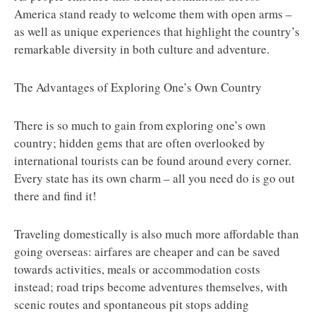
America stand ready to welcome them with open arms –
as well as unique experiences that highlight the country’s
remarkable diversity in both culture and adventure.
The Advantages of Exploring One’s Own Country
There is so much to gain from exploring one’s own
country; hidden gems that are often overlooked by
international tourists can be found around every corner.
Every state has its own charm – all you need do is go out
there and find it!
Traveling domestically is also much more affordable than
going overseas: airfares are cheaper and can be saved
towards activities, meals or accommodation costs
instead; road trips become adventures themselves, with
scenic routes and spontaneous pit stops adding