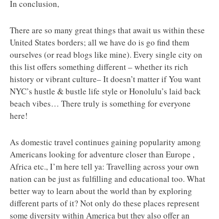
In conclusion,
There are so many great things that await us within these
United States borders; all we have do is go find them
ourselves (or read blogs like mine). Every single city on
this list offers something different – whether its rich
history or vibrant culture– It doesn’t matter if You want
NYC’s hustle & bustle life style or Honolulu’s laid back
beach vibes… There truly is something for everyone
here!
As domestic travel continues gaining popularity among
Americans looking for adventure closer than Europe ,
Africa etc., I’m here tell ya: Travelling across your own
nation can be just as fulfilling and educational too. What
better way to learn about the world than by exploring
different parts of it? Not only do these places represent
some diversity within America but they also offer an