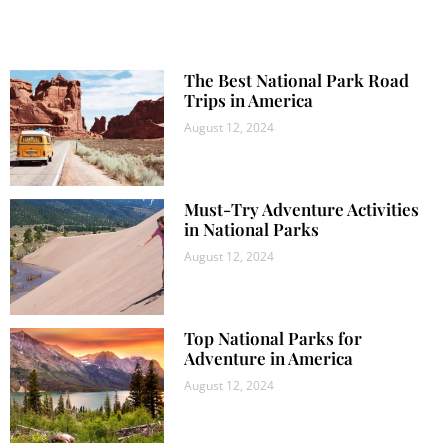
The Best National Park Road
Trips in America
August 12, 2024
Must-Try Adventure Activities
in National Parks
August 12, 2024
Top National Parks for
Adventure in America
August 12, 2024