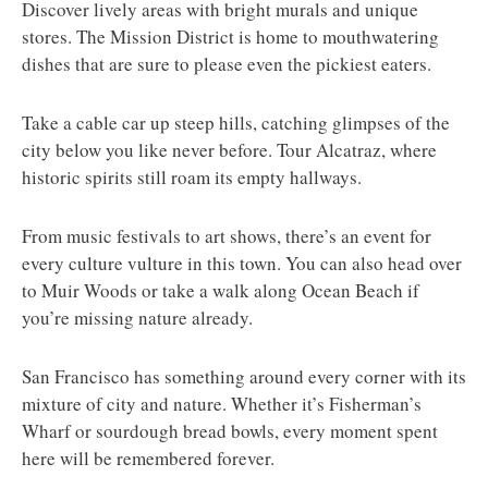
Discover lively areas with bright murals and unique
stores. The Mission District is home to mouthwatering
dishes that are sure to please even the pickiest eaters.
Take a cable car up steep hills, catching glimpses of the
city below you like never before. Tour Alcatraz, where
historic spirits still roam its empty hallways.
From music festivals to art shows, there’s an event for
every culture vulture in this town. You can also head over
to Muir Woods or take a walk along Ocean Beach if
you’re missing nature already.
San Francisco has something around every corner with its
mixture of city and nature. Whether it’s Fisherman’s
Wharf or sourdough bread bowls, every moment spent
here will be remembered forever.