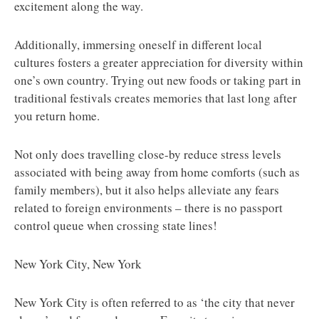
excitement along the way.
Additionally, immersing oneself in different local
cultures fosters a greater appreciation for diversity within
one’s own country. Trying out new foods or taking part in
traditional festivals creates memories that last long after
you return home.
Not only does travelling close-by reduce stress levels
associated with being away from home comforts (such as
family members), but it also helps alleviate any fears
related to foreign environments – there is no passport
control queue when crossing state lines!
New York City, New York
New York City is often referred to as ‘the city that never