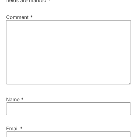
fields are marked
*
Comment
*
Name
*
Email
*