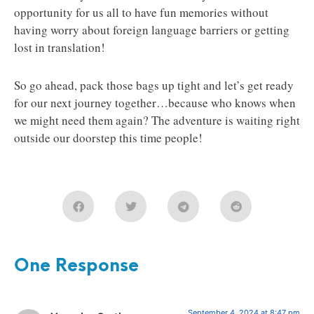
opportunity for us all to have fun memories without
having worry about foreign language barriers or getting
lost in translation!
So go ahead, pack those bags up tight and let’s get ready
for our next journey together…because who knows when
we might need them again? The adventure is waiting right
outside our doorstep this time people!
One Response
September 4, 2024 at 8:47 pm