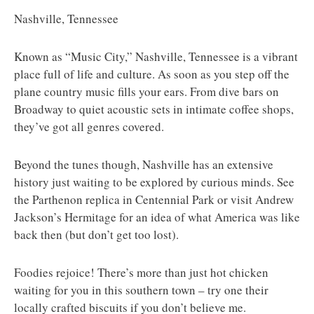
Nashville, Tennessee
Known as “Music City,” Nashville, Tennessee is a vibrant
place full of life and culture. As soon as you step off the
plane country music fills your ears. From dive bars on
Broadway to quiet acoustic sets in intimate coffee shops,
they’ve got all genres covered.
Beyond the tunes though, Nashville has an extensive
history just waiting to be explored by curious minds. See
the Parthenon replica in Centennial Park or visit Andrew
Jackson’s Hermitage for an idea of what America was like
back then (but don’t get too lost).
Foodies rejoice! There’s more than just hot chicken
waiting for you in this southern town – try one their
locally crafted biscuits if you don’t believe me.