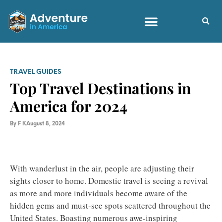
TRAVEL GUIDES
Top Travel Destinations in
America for 2024
By
F K
August 8, 2024
With wanderlust in the air, people are adjusting their
sights closer to home. Domestic travel is seeing a revival
as more and more individuals become aware of the
hidden gems and must-see spots scattered throughout the
United States. Boasting numerous awe-inspiring