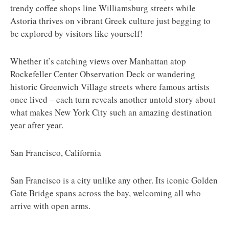
trendy coffee shops line Williamsburg streets while
Astoria thrives on vibrant Greek culture just begging to
be explored by visitors like yourself!
Whether it’s catching views over Manhattan atop
Rockefeller Center Observation Deck or wandering
historic Greenwich Village streets where famous artists
once lived – each turn reveals another untold story about
what makes New York City such an amazing destination
year after year.
San Francisco, California
San Francisco is a city unlike any other. Its iconic Golden
Gate Bridge spans across the bay, welcoming all who
arrive with open arms.