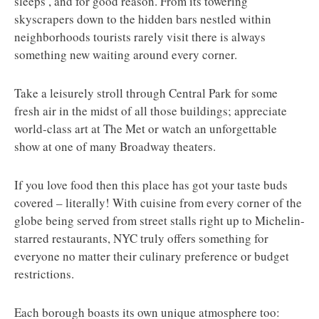
sleeps’, and for good reason. From its towering
skyscrapers down to the hidden bars nestled within
neighborhoods tourists rarely visit there is always
something new waiting around every corner.
Take a leisurely stroll through Central Park for some
fresh air in the midst of all those buildings; appreciate
world-class art at The Met or watch an unforgettable
show at one of many Broadway theaters.
If you love food then this place has got your taste buds
covered – literally! With cuisine from every corner of the
globe being served from street stalls right up to Michelin-
starred restaurants, NYC truly offers something for
everyone no matter their culinary preference or budget
restrictions.
Each borough boasts its own unique atmosphere too: