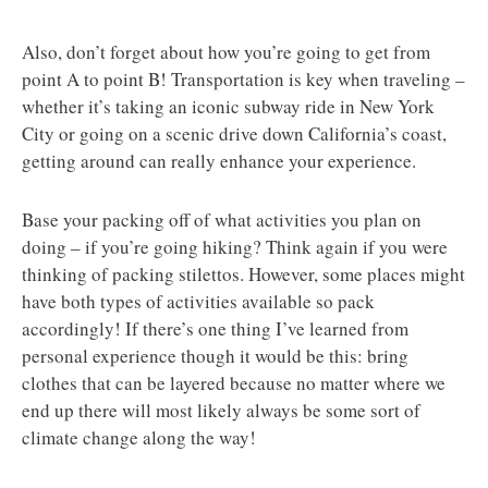
Also, don’t forget about how you’re going to get from
point A to point B! Transportation is key when traveling –
whether it’s taking an iconic subway ride in New York
City or going on a scenic drive down California’s coast,
getting around can really enhance your experience.
Base your packing off of what activities you plan on
doing – if you’re going hiking? Think again if you were
thinking of packing stilettos. However, some places might
have both types of activities available so pack
accordingly! If there’s one thing I’ve learned from
personal experience though it would be this: bring
clothes that can be layered because no matter where we
end up there will most likely always be some sort of
climate change along the way!