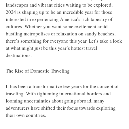
landscapes and vibrant cities waiting to be explored,
2024 is shaping up to be an incredible year for those
interested in experiencing America’s rich tapestry of
cultures. Whether you want some excitement amid
bustling metropolises or relaxation on sandy beaches,
there’s something for everyone this year. Let’s take a look
at what might just be this year’s hottest travel
destinations.
The Rise of Domestic Traveling
It has been a transformative few years for the concept of
traveling. With tightening international borders and
looming uncertainties about going abroad, many
adventurers have shifted their focus towards exploring
their own countries.