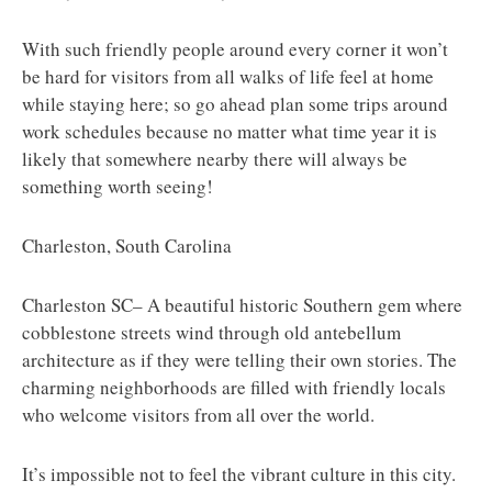
With such friendly people around every corner it won’t
be hard for visitors from all walks of life feel at home
while staying here; so go ahead plan some trips around
work schedules because no matter what time year it is
likely that somewhere nearby there will always be
something worth seeing!
Charleston, South Carolina
Charleston SC– A beautiful historic Southern gem where
cobblestone streets wind through old antebellum
architecture as if they were telling their own stories. The
charming neighborhoods are filled with friendly locals
who welcome visitors from all over the world.
It’s impossible not to feel the vibrant culture in this city.