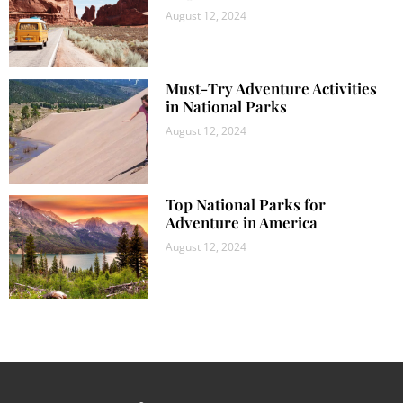
August 12, 2024
Must-Try Adventure Activities
in National Parks
August 12, 2024
Top National Parks for
Adventure in America
August 12, 2024