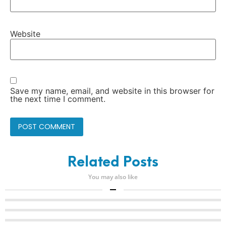
Website
Save my name, email, and website in this browser for
the next time I comment.
Related Posts
You may also like