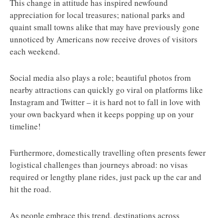
This change in attitude has inspired newfound
appreciation for local treasures; national parks and
quaint small towns alike that may have previously gone
unnoticed by Americans now receive droves of visitors
each weekend.
Social media also plays a role; beautiful photos from
nearby attractions can quickly go viral on platforms like
Instagram and Twitter – it is hard not to fall in love with
your own backyard when it keeps popping up on your
timeline!
Furthermore, domestically travelling often presents fewer
logistical challenges than journeys abroad: no visas
required or lengthy plane rides, just pack up the car and
hit the road.
As people embrace this trend, destinations across