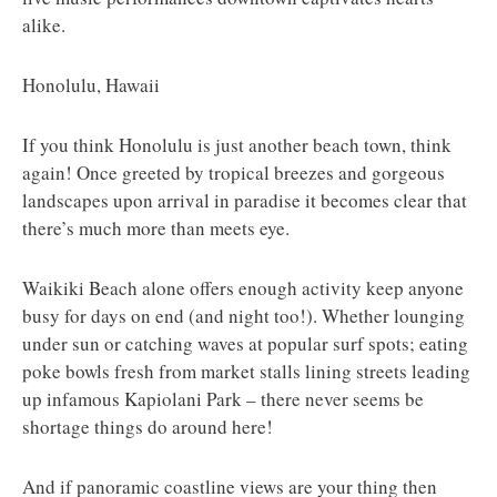
alike.
Honolulu, Hawaii
If you think Honolulu is just another beach town, think
again! Once greeted by tropical breezes and gorgeous
landscapes upon arrival in paradise it becomes clear that
there’s much more than meets eye.
Waikiki Beach alone offers enough activity keep anyone
busy for days on end (and night too!). Whether lounging
under sun or catching waves at popular surf spots; eating
poke bowls fresh from market stalls lining streets leading
up infamous Kapiolani Park – there never seems be
shortage things do around here!
And if panoramic coastline views are your thing then