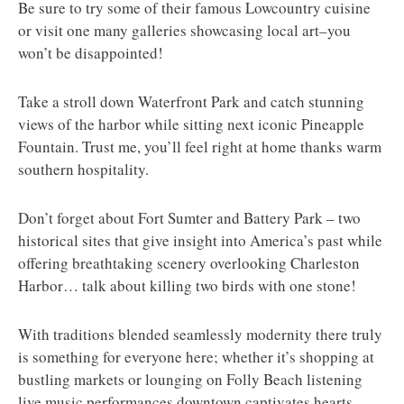
Be sure to try some of their famous Lowcountry cuisine
or visit one many galleries showcasing local art–you
won’t be disappointed!
Take a stroll down Waterfront Park and catch stunning
views of the harbor while sitting next iconic Pineapple
Fountain. Trust me, you’ll feel right at home thanks warm
southern hospitality.
Don’t forget about Fort Sumter and Battery Park – two
historical sites that give insight into America’s past while
offering breathtaking scenery overlooking Charleston
Harbor… talk about killing two birds with one stone!
With traditions blended seamlessly modernity there truly
is something for everyone here; whether it’s shopping at
bustling markets or lounging on Folly Beach listening
live music performances downtown captivates hearts