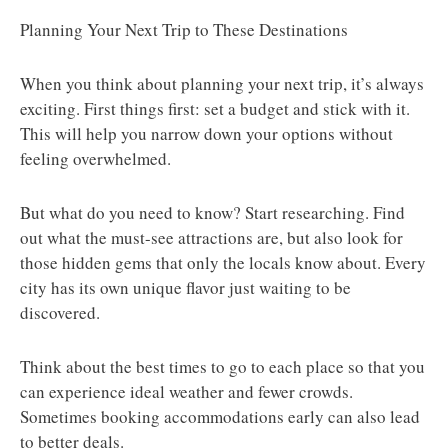
Planning Your Next Trip to These Destinations
When you think about planning your next trip, it’s always
exciting. First things first: set a budget and stick with it.
This will help you narrow down your options without
feeling overwhelmed.
But what do you need to know? Start researching. Find
out what the must-see attractions are, but also look for
those hidden gems that only the locals know about. Every
city has its own unique flavor just waiting to be
discovered.
Think about the best times to go to each place so that you
can experience ideal weather and fewer crowds.
Sometimes booking accommodations early can also lead
to better deals.