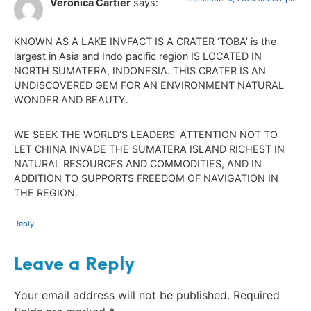
Veronica Cartier
says:
KNOWN AS A LAKE INVFACT IS A CRATER ‘TOBA’ is the
largest in Asia and Indo pacific region IS LOCATED IN
NORTH SUMATERA, INDONESIA. THIS CRATER IS AN
UNDISCOVERED GEM FOR AN ENVIRONMENT NATURAL
WONDER AND BEAUTY.
WE SEEK THE WORLD’S LEADERS’ ATTENTION NOT TO
LET CHINA INVADE THE SUMATERA ISLAND RICHEST IN
NATURAL RESOURCES AND COMMODITIES, AND IN
ADDITION TO SUPPORTS FREEDOM OF NAVIGATION IN
THE REGION.
Reply
Leave a Reply
Your email address will not be published.
Required