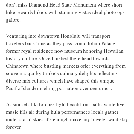
don’t miss Diamond Head State Monument where short
hike rewards hikers with stunning vistas ideal photo ops
galore.
Venturing into downtown Honolulu will transport
travelers back time as they pass iconic Iolani Palace –
former royal residence now museum honoring Hawaiian
history culture. Once finished there head towards
Chinatown where bustling markets offer everything from
souvenirs quirky trinkets culinary delights reflecting
diverse mix cultures which have shaped this unique
Pacific Islander melting pot nation over centuries .
As sun sets tiki torches light beachfront paths while live
music fills air during hula performances locals gather
under starlit skies-it’s enough make any traveler want stay
forever!