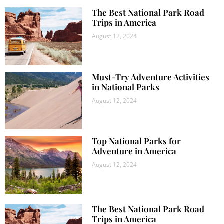
The Best National Park Road
Trips in America
August 12, 2024
Must-Try Adventure Activities
in National Parks
August 12, 2024
Top National Parks for
Adventure in America
August 12, 2024
The Best National Park Road
Trips in America