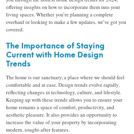
offering insights on how to incorporate them into your
living spaces. Whether you’re planning a complete
overhaul or looking to make a few updates, we’ve got you
covered.
The Importance of Staying
Current with Home Design
Trends
The home is our sanctuary, a place where we should feel
comfortable and at ease. Design trends evolve rapidly,
reflecting changes in technology, culture, and lifestyle.
Keeping up with these trends allows you to ensure your
home remains a space of comfort, productivity, and
aesthetic pleasure. It also provides an opportunity to
increase the value of your property by incorporating
modern, sought-after features.