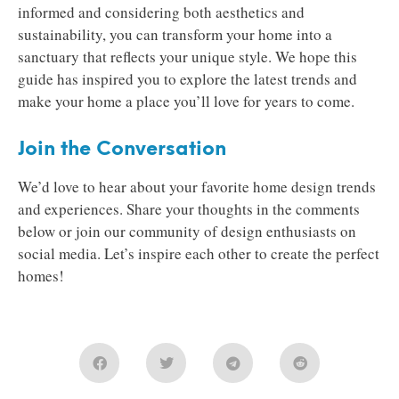
informed and considering both aesthetics and
sustainability, you can transform your home into a
sanctuary that reflects your unique style. We hope this
guide has inspired you to explore the latest trends and
make your home a place you’ll love for years to come.
Join the Conversation
We’d love to hear about your favorite home design trends
and experiences. Share your thoughts in the comments
below or join our community of design enthusiasts on
social media. Let’s inspire each other to create the perfect
homes!