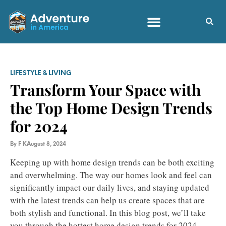
LIFESTYLE & LIVING
Transform Your Space with
the Top Home Design Trends
for 2024
By
F K
August 8, 2024
Keeping up with home design trends can be both exciting
and overwhelming. The way our homes look and feel can
significantly impact our daily lives, and staying updated
with the latest trends can help us create spaces that are
both stylish and functional. In this blog post, we’ll take
you through the hottest home design trends for 2024,