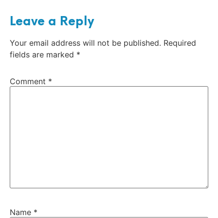
Leave a Reply
Your email address will not be published.
Required
fields are marked
*
Comment
*
Name
*