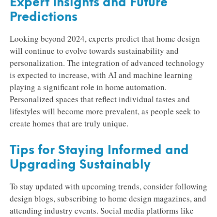
Expert Insights and Future
Predictions
Looking beyond 2024, experts predict that home design
will continue to evolve towards sustainability and
personalization. The integration of advanced technology
is expected to increase, with AI and machine learning
playing a significant role in home automation.
Personalized spaces that reflect individual tastes and
lifestyles will become more prevalent, as people seek to
create homes that are truly unique.
Tips for Staying Informed and
Upgrading Sustainably
To stay updated with upcoming trends, consider following
design blogs, subscribing to home design magazines, and
attending industry events. Social media platforms like