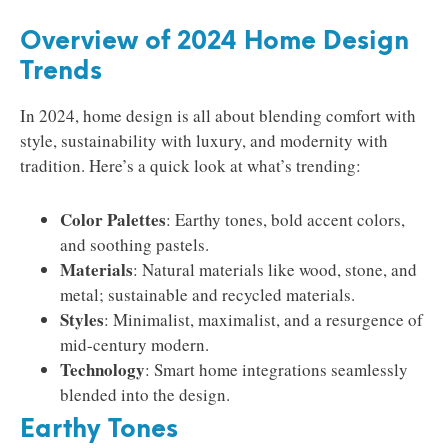
Overview of 2024 Home Design
Trends
In 2024, home design is all about blending comfort with
style, sustainability with luxury, and modernity with
tradition. Here’s a quick look at what’s trending:
Color Palettes
: Earthy tones, bold accent colors,
and soothing pastels.
Materials
: Natural materials like wood, stone, and
metal; sustainable and recycled materials.
Styles
: Minimalist, maximalist, and a resurgence of
mid-century modern.
Technology
: Smart home integrations seamlessly
blended into the design.
Earthy Tones