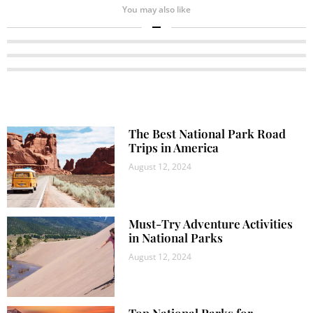
You may also like
The Best National Park Road
Trips in America
August 12, 2024
Must-Try Adventure Activities
in National Parks
August 12, 2024