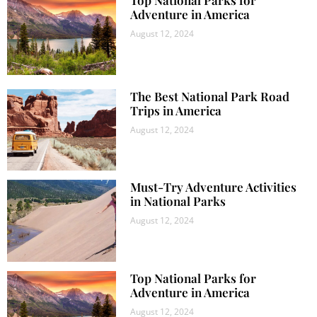
Top National Parks for
Adventure in America
August 12, 2024
The Best National Park Road
Trips in America
August 12, 2024
Must-Try Adventure Activities
in National Parks
August 12, 2024
Top National Parks for
Adventure in America
August 12, 2024