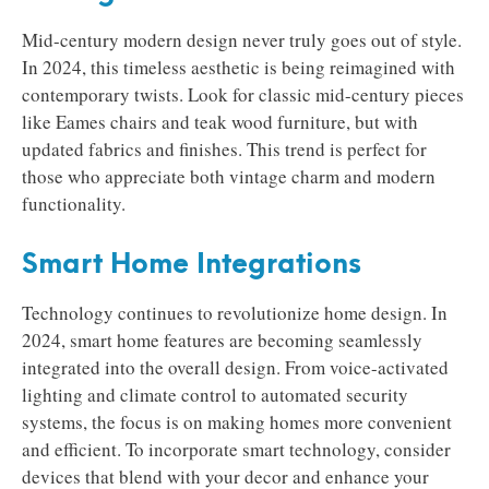
Mid-century modern design never truly goes out of style.
In 2024, this timeless aesthetic is being reimagined with
contemporary twists. Look for classic mid-century pieces
like Eames chairs and teak wood furniture, but with
updated fabrics and finishes. This trend is perfect for
those who appreciate both vintage charm and modern
functionality.
Smart Home Integrations
Technology continues to revolutionize home design. In
2024, smart home features are becoming seamlessly
integrated into the overall design. From voice-activated
lighting and climate control to automated security
systems, the focus is on making homes more convenient
and efficient. To incorporate smart technology, consider
devices that blend with your decor and enhance your