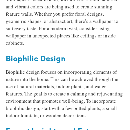
and vibrant colors are being used to create stunning
feature walls. Whether you prefer floral designs,
geometric shapes, or abstract art, there’s a wallpaper to
suit every taste. For a modern twist, consider using
wallpaper in unexpected places like ceilings or inside
cabinets.
Biophilic Design
Biophilic design focuses on incorporating elements of
nature into the home. This can be achieved through the
use of natural materials, indoor plants, and water
features. The goal is to create a calming and rejuvenating
environment that promotes well-being. To incorporate
biophilic design, start with a few potted plants, a small
indoor fountain, or wooden decor items.