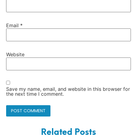
Email
*
Website
Save my name, email, and website in this browser for
the next time I comment.
Related Posts