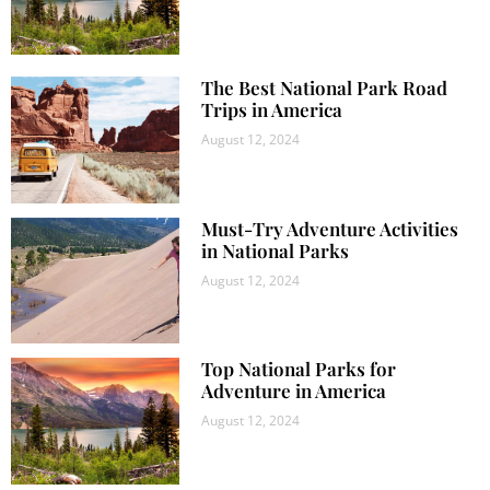
The Best National Park Road
Trips in America
August 12, 2024
Must-Try Adventure Activities
in National Parks
August 12, 2024
Top National Parks for
Adventure in America
August 12, 2024