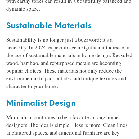
with earthy tones can result in a beautifully balanced and
dynamic space.
Sustainable Materials
Sustainability is no longer just a buzzword; it’s a
necessity. In 2024, expect to see a significant increase in
the use of sustainable materials in home design. Recycled
wood, bamboo, and repurposed metals are becoming
popular choices. These materials not only reduce the
environmental impact but also add unique textures and
character to your home.
Minimalist Design
Minimalism continues to be a favorite among home
designers. The idea is simple – less is more. Clean lines,
uncluttered spaces, and functional furniture are key