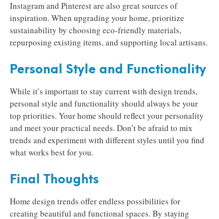
Instagram and Pinterest are also great sources of
inspiration. When upgrading your home, prioritize
sustainability by choosing eco-friendly materials,
repurposing existing items, and supporting local artisans.
Personal Style and Functionality
While it’s important to stay current with design trends,
personal style and functionality should always be your
top priorities. Your home should reflect your personality
and meet your practical needs. Don’t be afraid to mix
trends and experiment with different styles until you find
what works best for you.
Final Thoughts
Home design trends offer endless possibilities for
creating beautiful and functional spaces. By staying