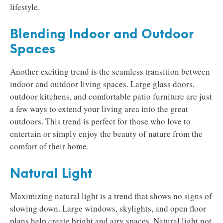
lifestyle.
Blending Indoor and Outdoor
Spaces
Another exciting trend is the seamless transition between
indoor and outdoor living spaces. Large glass doors,
outdoor kitchens, and comfortable patio furniture are just
a few ways to extend your living area into the great
outdoors. This trend is perfect for those who love to
entertain or simply enjoy the beauty of nature from the
comfort of their home.
Natural Light
Maximizing natural light is a trend that shows no signs of
slowing down. Large windows, skylights, and open floor
plans help create bright and airy spaces. Natural light not