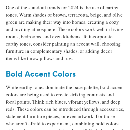
One of the standout trends for 2024 is the use of earthy
tones. Warm shades of brown, terracotta, beige, and olive
green are making their way into homes, creating a cozy
and inviting atmosphere. These colors work well in living
rooms, bedrooms, and even kitchens. To incorporate
earthy tones, consider painting an accent wall, choosing
furniture in complementary shades, or adding decor
items like throw pillows and rugs.
Bold Accent Colors
While earthy tones dominate the base palette, bold accent
colors are being used to create striking contrasts and
focal points. Think rich blues, vibrant yellows, and deep
reds. These colors can be introduced through accessories,
statement furniture pieces, or even artwork. For those
who aren’t afraid to experiment, combining bold colors