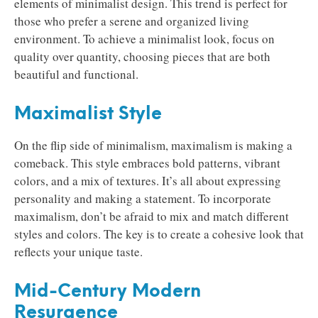
elements of minimalist design. This trend is perfect for
those who prefer a serene and organized living
environment. To achieve a minimalist look, focus on
quality over quantity, choosing pieces that are both
beautiful and functional.
Maximalist Style
On the flip side of minimalism, maximalism is making a
comeback. This style embraces bold patterns, vibrant
colors, and a mix of textures. It’s all about expressing
personality and making a statement. To incorporate
maximalism, don’t be afraid to mix and match different
styles and colors. The key is to create a cohesive look that
reflects your unique taste.
Mid-Century Modern
Resurgence