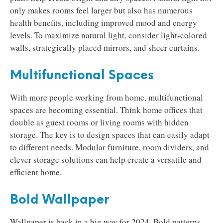
only makes rooms feel larger but also has numerous
health benefits, including improved mood and energy
levels. To maximize natural light, consider light-colored
walls, strategically placed mirrors, and sheer curtains.
Multifunctional Spaces
With more people working from home, multifunctional
spaces are becoming essential. Think home offices that
double as guest rooms or living rooms with hidden
storage. The key is to design spaces that can easily adapt
to different needs. Modular furniture, room dividers, and
clever storage solutions can help create a versatile and
efficient home.
Bold Wallpaper
Wallpaper is back in a big way for 2024. Bold patterns