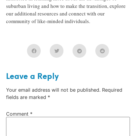
suburban living and how to make the transition, explore
our additional resources and connect with our
community of like-minded individuals.
Leave a Reply
Your email address will not be published.
Required
fields are marked
*
Comment
*