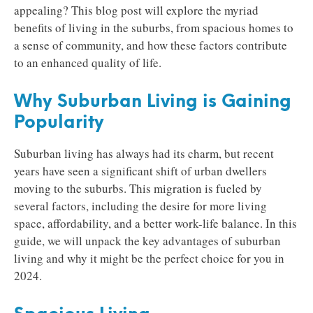
appealing? This blog post will explore the myriad
benefits of living in the suburbs, from spacious homes to
a sense of community, and how these factors contribute
to an enhanced quality of life.
Why Suburban Living is Gaining
Popularity
Suburban living has always had its charm, but recent
years have seen a significant shift of urban dwellers
moving to the suburbs. This migration is fueled by
several factors, including the desire for more living
space, affordability, and a better work-life balance. In this
guide, we will unpack the key advantages of suburban
living and why it might be the perfect choice for you in
2024.