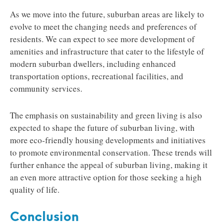
As we move into the future, suburban areas are likely to
evolve to meet the changing needs and preferences of
residents. We can expect to see more development of
amenities and infrastructure that cater to the lifestyle of
modern suburban dwellers, including enhanced
transportation options, recreational facilities, and
community services.
The emphasis on sustainability and green living is also
expected to shape the future of suburban living, with
more eco-friendly housing developments and initiatives
to promote environmental conservation. These trends will
further enhance the appeal of suburban living, making it
an even more attractive option for those seeking a high
quality of life.
Conclusion