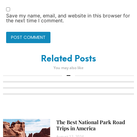
Save my name, email, and website in this browser for
the next time I comment.
Related Posts
You may also like
The Best National Park Road
Trips in America
August 12, 2024