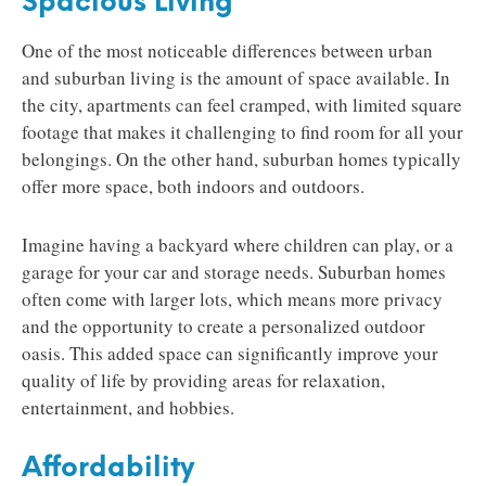
Spacious Living
One of the most noticeable differences between urban
and suburban living is the amount of space available. In
the city, apartments can feel cramped, with limited square
footage that makes it challenging to find room for all your
belongings. On the other hand, suburban homes typically
offer more space, both indoors and outdoors.
Imagine having a backyard where children can play, or a
garage for your car and storage needs. Suburban homes
often come with larger lots, which means more privacy
and the opportunity to create a personalized outdoor
oasis. This added space can significantly improve your
quality of life by providing areas for relaxation,
entertainment, and hobbies.
Affordability