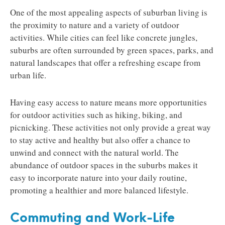
One of the most appealing aspects of suburban living is
the proximity to nature and a variety of outdoor
activities. While cities can feel like concrete jungles,
suburbs are often surrounded by green spaces, parks, and
natural landscapes that offer a refreshing escape from
urban life.
Having easy access to nature means more opportunities
for outdoor activities such as hiking, biking, and
picnicking. These activities not only provide a great way
to stay active and healthy but also offer a chance to
unwind and connect with the natural world. The
abundance of outdoor spaces in the suburbs makes it
easy to incorporate nature into your daily routine,
promoting a healthier and more balanced lifestyle.
Commuting and Work-Life