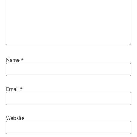
Name
*
Email
*
Website