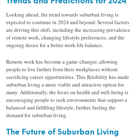
Trends and Predictions for 2024
Looking ahead, the trend towards suburban living is
expected to continue in 2024 and beyond. Several factors
are driving this shift, including the increasing prevalence
of remote work, changing lifestyle preferences, and the
ongoing desire for a better work-life balance.
Remote work has become a game-changer, allowing
people to live farther from their workplaces without
sacrificing career opportunities. This flexibility has made
suburban living a more viable and attractive option for
many. Additionally, the focus on health and well-being is
encouraging people to seek environments that support a
balanced and fulfilling lifestyle, further fueling the
demand for suburban living.
The Future of Suburban Living