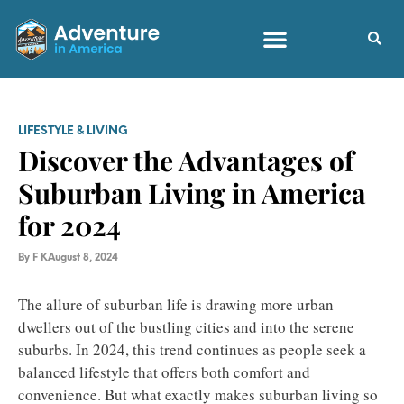
LIFESTYLE & LIVING
Discover the Advantages of
Suburban Living in America
for 2024
By
F K
August 8, 2024
The allure of suburban life is drawing more urban
dwellers out of the bustling cities and into the serene
suburbs. In 2024, this trend continues as people seek a
balanced lifestyle that offers both comfort and
convenience. But what exactly makes suburban living so