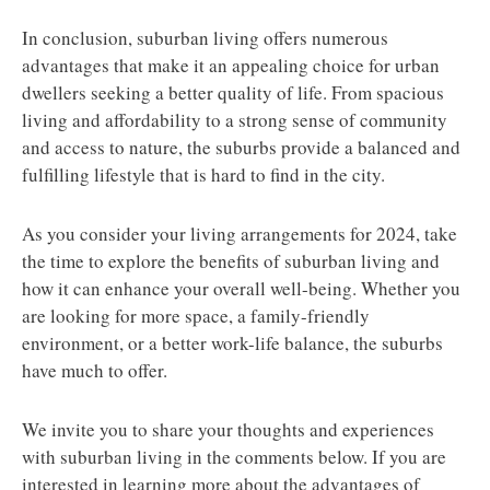
In conclusion, suburban living offers numerous
advantages that make it an appealing choice for urban
dwellers seeking a better quality of life. From spacious
living and affordability to a strong sense of community
and access to nature, the suburbs provide a balanced and
fulfilling lifestyle that is hard to find in the city.
As you consider your living arrangements for 2024, take
the time to explore the benefits of suburban living and
how it can enhance your overall well-being. Whether you
are looking for more space, a family-friendly
environment, or a better work-life balance, the suburbs
have much to offer.
We invite you to share your thoughts and experiences
with suburban living in the comments below. If you are
interested in learning more about the advantages of