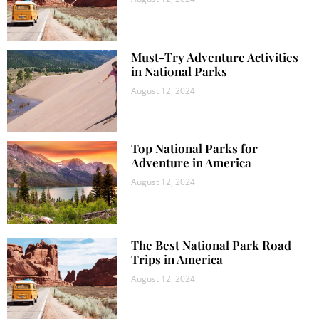
Must-Try Adventure Activities
in National Parks
August 12, 2024
Top National Parks for
Adventure in America
August 12, 2024
The Best National Park Road
Trips in America
August 12, 2024