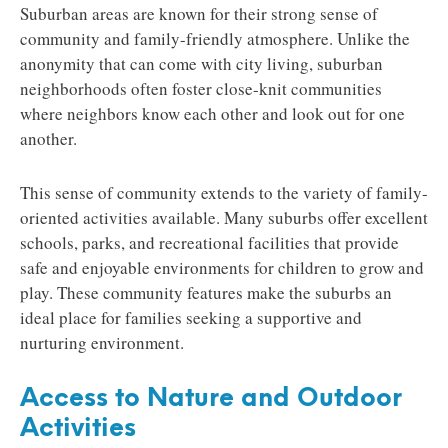
Suburban areas are known for their strong sense of
community and family-friendly atmosphere. Unlike the
anonymity that can come with city living, suburban
neighborhoods often foster close-knit communities
where neighbors know each other and look out for one
another.
This sense of community extends to the variety of family-
oriented activities available. Many suburbs offer excellent
schools, parks, and recreational facilities that provide
safe and enjoyable environments for children to grow and
play. These community features make the suburbs an
ideal place for families seeking a supportive and
nurturing environment.
Access to Nature and Outdoor
Activities