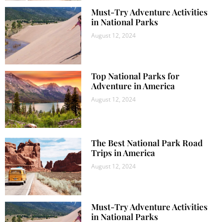
Must-Try Adventure Activities
in National Parks
August 12, 2024
Top National Parks for
Adventure in America
August 12, 2024
The Best National Park Road
Trips in America
August 12, 2024
Must-Try Adventure Activities
in National Parks