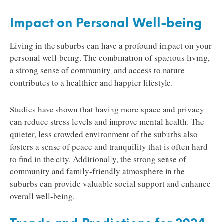
Impact on Personal Well-being
Living in the suburbs can have a profound impact on your
personal well-being. The combination of spacious living,
a strong sense of community, and access to nature
contributes to a healthier and happier lifestyle.
Studies have shown that having more space and privacy
can reduce stress levels and improve mental health. The
quieter, less crowded environment of the suburbs also
fosters a sense of peace and tranquility that is often hard
to find in the city. Additionally, the strong sense of
community and family-friendly atmosphere in the
suburbs can provide valuable social support and enhance
overall well-being.