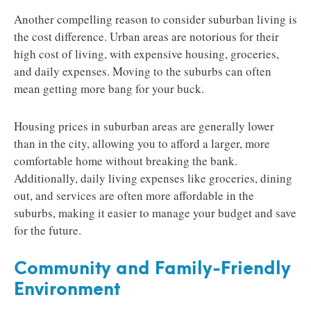
Another compelling reason to consider suburban living is
the cost difference. Urban areas are notorious for their
high cost of living, with expensive housing, groceries,
and daily expenses. Moving to the suburbs can often
mean getting more bang for your buck.
Housing prices in suburban areas are generally lower
than in the city, allowing you to afford a larger, more
comfortable home without breaking the bank.
Additionally, daily living expenses like groceries, dining
out, and services are often more affordable in the
suburbs, making it easier to manage your budget and save
for the future.
Community and Family-Friendly
Environment