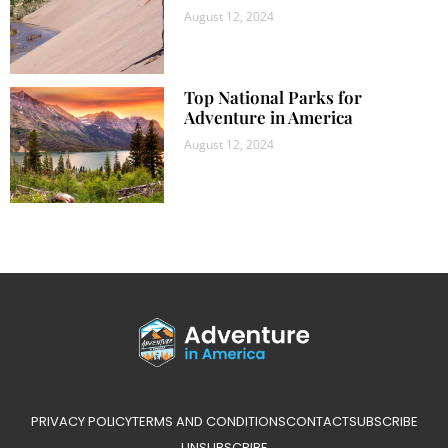
August 12, 2024
Top National Parks for
Adventure in America
August 12, 2024
PRIVACY POLICY
TERMS AND CONDITIONS
CONTACT
SUBSCRIBE
UNSUBSCRIBE