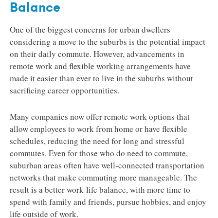
Balance
One of the biggest concerns for urban dwellers
considering a move to the suburbs is the potential impact
on their daily commute. However, advancements in
remote work and flexible working arrangements have
made it easier than ever to live in the suburbs without
sacrificing career opportunities.
Many companies now offer remote work options that
allow employees to work from home or have flexible
schedules, reducing the need for long and stressful
commutes. Even for those who do need to commute,
suburban areas often have well-connected transportation
networks that make commuting more manageable. The
result is a better work-life balance, with more time to
spend with family and friends, pursue hobbies, and enjoy
life outside of work.