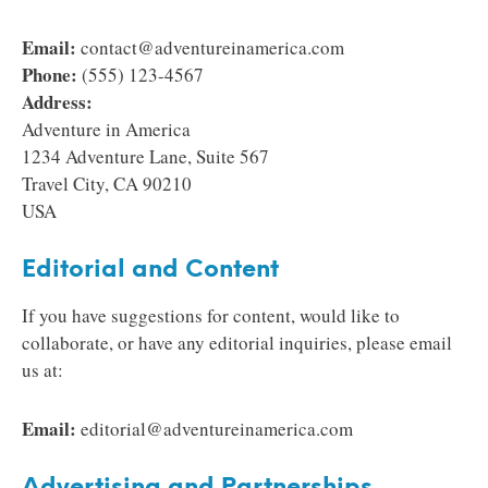
Email:
contact@adventureinamerica.com
Phone:
(555) 123-4567
Address:
Adventure in America
1234 Adventure Lane, Suite 567
Travel City, CA 90210
USA
Editorial and Content
If you have suggestions for content, would like to
collaborate, or have any editorial inquiries, please email
us at:
Email:
editorial@adventureinamerica.com