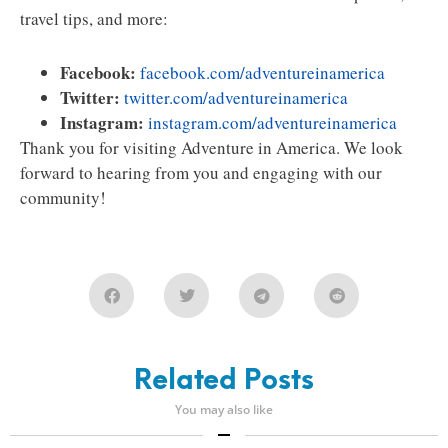
travel tips, and more:
Facebook:
facebook.com/adventureinamerica
Twitter:
twitter.com/adventureinamerica
Instagram:
instagram.com/adventureinamerica
Thank you for visiting Adventure in America. We look
forward to hearing from you and engaging with our
community!
Related Posts
You may also like