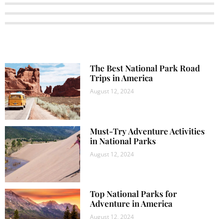
The Best National Park Road
Trips in America
August 12, 2024
Must-Try Adventure Activities
in National Parks
August 12, 2024
Top National Parks for
Adventure in America
August 12, 2024