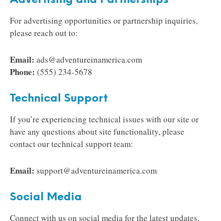
Advertising and Partnerships
For advertising opportunities or partnership inquiries,
please reach out to:
Email:
ads@adventureinamerica.com
Phone:
(555) 234-5678
Technical Support
If you’re experiencing technical issues with our site or
have any questions about site functionality, please
contact our technical support team:
Email:
support@adventureinamerica.com
Social Media
Connect with us on social media for the latest updates,