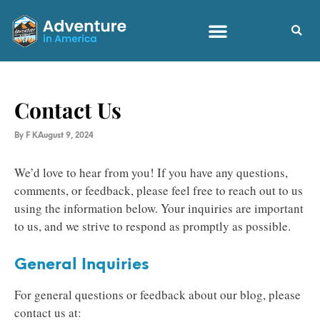
Contact Us
By
F K
August 9, 2024
We’d love to hear from you! If you have any questions,
comments, or feedback, please feel free to reach out to us
using the information below. Your inquiries are important
to us, and we strive to respond as promptly as possible.
General Inquiries
For general questions or feedback about our blog, please
contact us at: