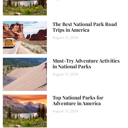
The Best National Park Road
Trips in America
August 12, 2024
Must-Try Adventure Activities
in National Parks
August 12, 2024
Top National Parks for
Adventure in America
August 12, 2024