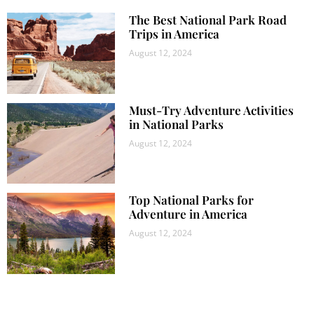
The Best National Park Road
Trips in America
August 12, 2024
Must-Try Adventure Activities
in National Parks
August 12, 2024
Top National Parks for
Adventure in America
August 12, 2024