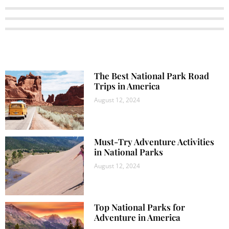
The Best National Park Road
Trips in America
August 12, 2024
Must-Try Adventure Activities
in National Parks
August 12, 2024
Top National Parks for
Adventure in America