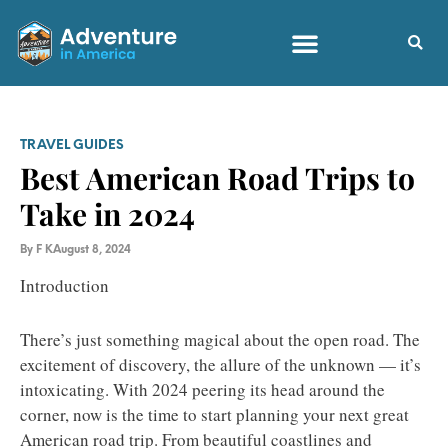
TRAVEL GUIDES
Best American Road Trips to
Take in 2024
By
F K
August 8, 2024
Introduction
There’s just something magical about the open road. The
excitement of discovery, the allure of the unknown — it’s
intoxicating. With 2024 peering its head around the
corner, now is the time to start planning your next great
American road trip. From beautiful coastlines and