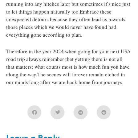
running into any hitches later but sometimes it’s nice just
to let things happen naturally too.Embrace these
unexpected detours because they often lead us towards
those places which we would never have found had
everything gone according to plan.
Therefore in the year 2024 when going for your next USA
road trip always remember that getting there is not all
that matters; what counts most is how much fun you have
along the way.The scenes will forever remain etched in
our minds long after we are back home from journeys.