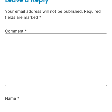
Leave a Reply
Your email address will not be published.
Required
fields are marked
*
Comment
*
Name
*