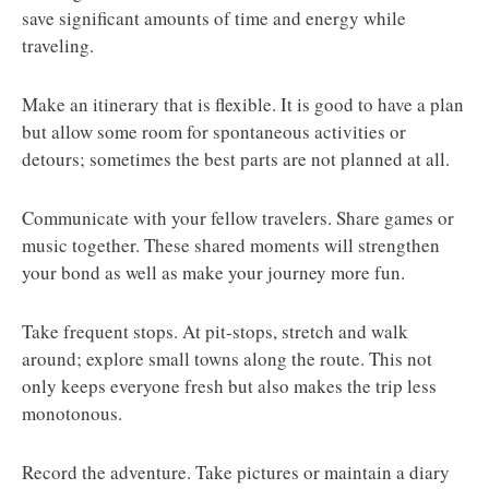
save significant amounts of time and energy while
traveling.
Make an itinerary that is flexible. It is good to have a plan
but allow some room for spontaneous activities or
detours; sometimes the best parts are not planned at all.
Communicate with your fellow travelers. Share games or
music together. These shared moments will strengthen
your bond as well as make your journey more fun.
Take frequent stops. At pit-stops, stretch and walk
around; explore small towns along the route. This not
only keeps everyone fresh but also makes the trip less
monotonous.
Record the adventure. Take pictures or maintain a diary