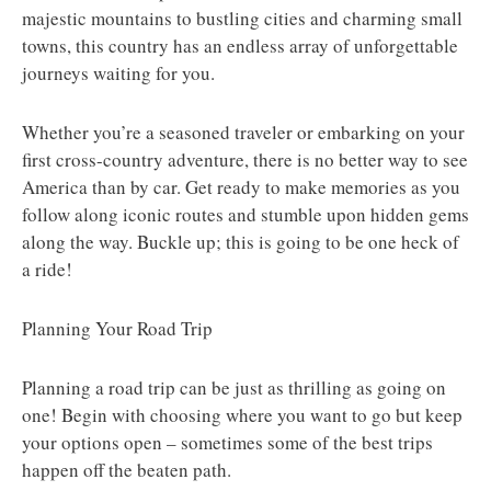
majestic mountains to bustling cities and charming small
towns, this country has an endless array of unforgettable
journeys waiting for you.
Whether you’re a seasoned traveler or embarking on your
first cross-country adventure, there is no better way to see
America than by car. Get ready to make memories as you
follow along iconic routes and stumble upon hidden gems
along the way. Buckle up; this is going to be one heck of
a ride!
Planning Your Road Trip
Planning a road trip can be just as thrilling as going on
one! Begin with choosing where you want to go but keep
your options open – sometimes some of the best trips
happen off the beaten path.