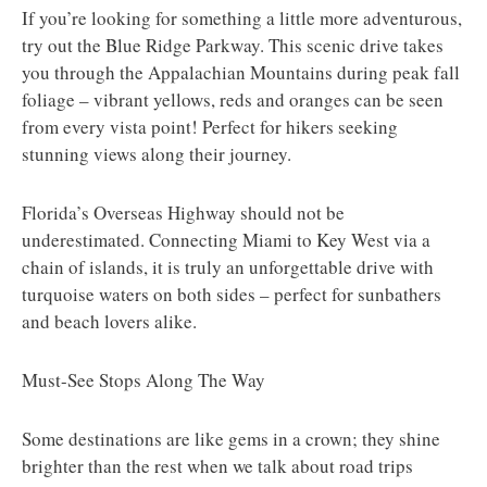
If you’re looking for something a little more adventurous,
try out the Blue Ridge Parkway. This scenic drive takes
you through the Appalachian Mountains during peak fall
foliage – vibrant yellows, reds and oranges can be seen
from every vista point! Perfect for hikers seeking
stunning views along their journey.
Florida’s Overseas Highway should not be
underestimated. Connecting Miami to Key West via a
chain of islands, it is truly an unforgettable drive with
turquoise waters on both sides – perfect for sunbathers
and beach lovers alike.
Must-See Stops Along The Way
Some destinations are like gems in a crown; they shine
brighter than the rest when we talk about road trips