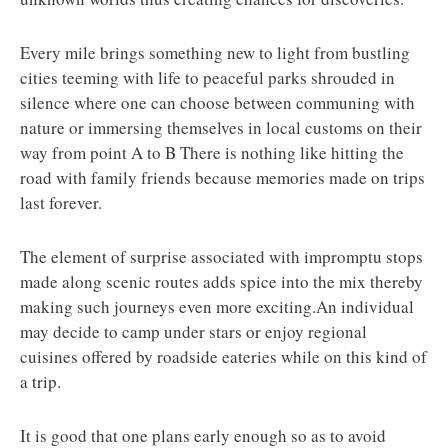
Every mile brings something new to light from bustling
cities teeming with life to peaceful parks shrouded in
silence where one can choose between communing with
nature or immersing themselves in local customs on their
way from point A to B There is nothing like hitting the
road with family friends because memories made on trips
last forever.
The element of surprise associated with impromptu stops
made along scenic routes adds spice into the mix thereby
making such journeys even more exciting.An individual
may decide to camp under stars or enjoy regional
cuisines offered by roadside eateries while on this kind of
a trip.
It is good that one plans early enough so as to avoid