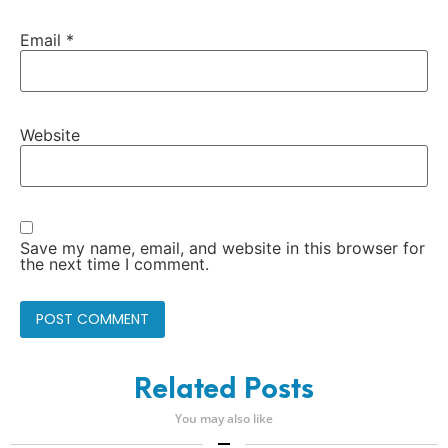
Email
*
Website
Save my name, email, and website in this browser for
the next time I comment.
Related Posts
You may also like