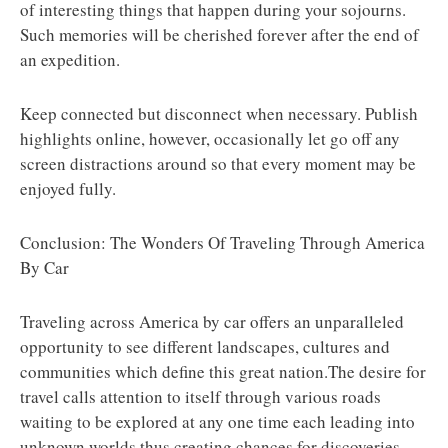
of interesting things that happen during your sojourns.
Such memories will be cherished forever after the end of
an expedition.
Keep connected but disconnect when necessary. Publish
highlights online, however, occasionally let go off any
screen distractions around so that every moment may be
enjoyed fully.
Conclusion: The Wonders Of Traveling Through America
By Car
Traveling across America by car offers an unparalleled
opportunity to see different landscapes, cultures and
communities which define this great nation.The desire for
travel calls attention to itself through various roads
waiting to be explored at any one time each leading into
unknown worlds thus creating chances for discoveries.