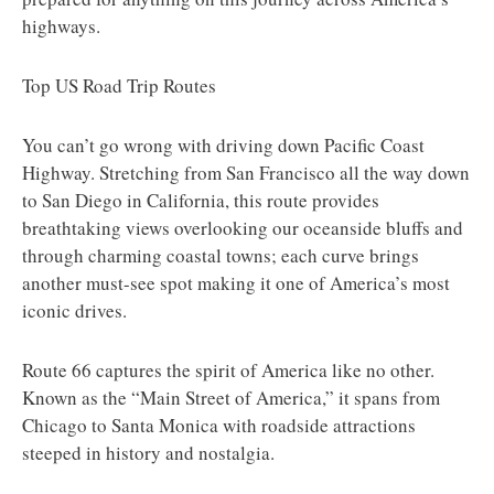
highways.
Top US Road Trip Routes
You can’t go wrong with driving down Pacific Coast
Highway. Stretching from San Francisco all the way down
to San Diego in California, this route provides
breathtaking views overlooking our oceanside bluffs and
through charming coastal towns; each curve brings
another must-see spot making it one of America’s most
iconic drives.
Route 66 captures the spirit of America like no other.
Known as the “Main Street of America,” it spans from
Chicago to Santa Monica with roadside attractions
steeped in history and nostalgia.