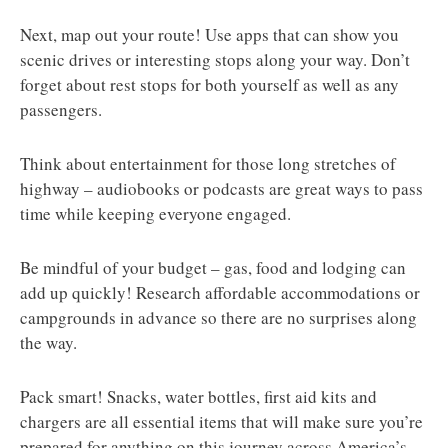
Next, map out your route! Use apps that can show you
scenic drives or interesting stops along your way. Don’t
forget about rest stops for both yourself as well as any
passengers.
Think about entertainment for those long stretches of
highway – audiobooks or podcasts are great ways to pass
time while keeping everyone engaged.
Be mindful of your budget – gas, food and lodging can
add up quickly! Research affordable accommodations or
campgrounds in advance so there are no surprises along
the way.
Pack smart! Snacks, water bottles, first aid kits and
chargers are all essential items that will make sure you’re
prepared for anything on this journey across America’s