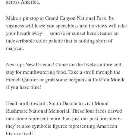
across America.
Make a pit stop at Grand Canyon National Park. Its
vastness will leave you speechless and its views will take
your breath away — sunrise or sunset here creates an
indescribable color palette that is nothing short of
magical.
Next up: New Orleans! Come for the lively culture and
stay for mouthwatering food. Take a stroll through the
French Quarter or grab some beignets at Café du Monde
if you have time!
Head north towards South Dakota to visit Mount
Rushmore National Memorial. These four faces carved
into stone represent more than just our past presidents –
they’re also symbolic figures representing American
history itself!