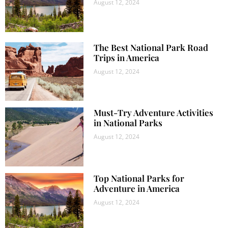
August 12, 2024
The Best National Park Road
Trips in America
August 12, 2024
Must-Try Adventure Activities
in National Parks
August 12, 2024
Top National Parks for
Adventure in America
August 12, 2024