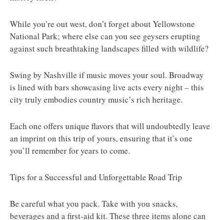
While you’re out west, don’t forget about Yellowstone
National Park; where else can you see geysers erupting
against such breathtaking landscapes filled with wildlife?
Swing by Nashville if music moves your soul. Broadway
is lined with bars showcasing live acts every night – this
city truly embodies country music’s rich heritage.
Each one offers unique flavors that will undoubtedly leave
an imprint on this trip of yours, ensuring that it’s one
you’ll remember for years to come.
Tips for a Successful and Unforgettable Road Trip
Be careful what you pack. Take with you snacks,
beverages and a first-aid kit. These three items alone can