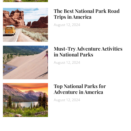
The Best National Park Road
Trips in America
August 12, 2024
Must-Try Adventure Activities
in National Parks
August 12, 2024
Top National Parks for
Adventure in America
August 12, 2024