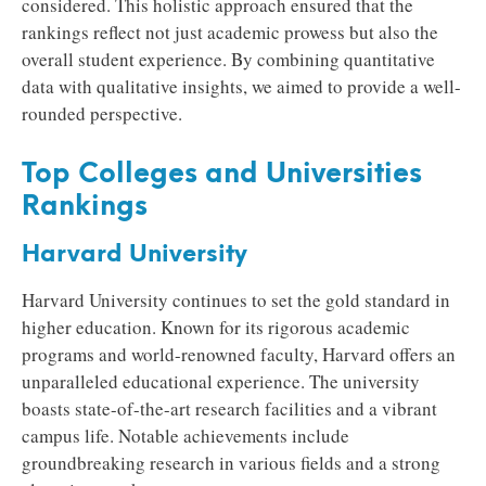
considered. This holistic approach ensured that the
rankings reflect not just academic prowess but also the
overall student experience. By combining quantitative
data with qualitative insights, we aimed to provide a well-
rounded perspective.
Top Colleges and Universities
Rankings
Harvard University
Harvard University continues to set the gold standard in
higher education. Known for its rigorous academic
programs and world-renowned faculty, Harvard offers an
unparalleled educational experience. The university
boasts state-of-the-art research facilities and a vibrant
campus life. Notable achievements include
groundbreaking research in various fields and a strong