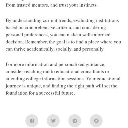
from trusted mentors, and trust your instincts.
By understanding current trends, evaluating institutions
based on comprehensive criteria, and considering
personal preferences, you can make a well-informed
decision. Remember, the goal is to find a place where you
can thrive academically, socially, and personally.
For more information and personalized guidance,
consider reaching out to educational consultants or
attending college information sessions. Your educational
journey is unique, and finding the right path will set the
foundation for a successful future.