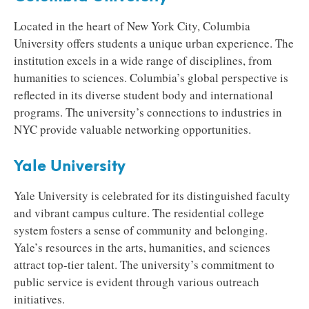
Located in the heart of New York City, Columbia
University offers students a unique urban experience. The
institution excels in a wide range of disciplines, from
humanities to sciences. Columbia’s global perspective is
reflected in its diverse student body and international
programs. The university’s connections to industries in
NYC provide valuable networking opportunities.
Yale University
Yale University is celebrated for its distinguished faculty
and vibrant campus culture. The residential college
system fosters a sense of community and belonging.
Yale’s resources in the arts, humanities, and sciences
attract top-tier talent. The university’s commitment to
public service is evident through various outreach
initiatives.