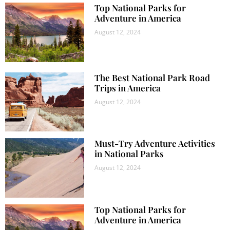
Top National Parks for
Adventure in America
August 12, 2024
The Best National Park Road
Trips in America
August 12, 2024
Must-Try Adventure Activities
in National Parks
August 12, 2024
Top National Parks for
Adventure in America