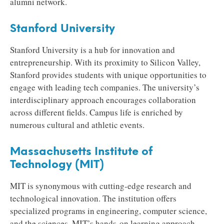
alumni network.
Stanford University
Stanford University is a hub for innovation and
entrepreneurship. With its proximity to Silicon Valley,
Stanford provides students with unique opportunities to
engage with leading tech companies. The university’s
interdisciplinary approach encourages collaboration
across different fields. Campus life is enriched by
numerous cultural and athletic events.
Massachusetts Institute of
Technology (MIT)
MIT is synonymous with cutting-edge research and
technological innovation. The institution offers
specialized programs in engineering, computer science,
and the sciences. MIT’s hands-on learning approach