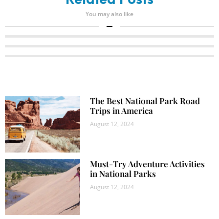
Related Posts
You may also like
The Best National Park Road
Trips in America
August 12, 2024
Must-Try Adventure Activities
in National Parks
August 12, 2024