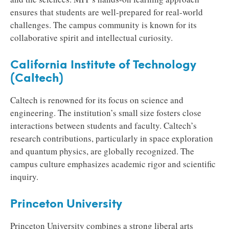
ensures that students are well-prepared for real-world
challenges. The campus community is known for its
collaborative spirit and intellectual curiosity.
California Institute of Technology
(Caltech)
Caltech is renowned for its focus on science and
engineering. The institution’s small size fosters close
interactions between students and faculty. Caltech’s
research contributions, particularly in space exploration
and quantum physics, are globally recognized. The
campus culture emphasizes academic rigor and scientific
inquiry.
Princeton University
Princeton University combines a strong liberal arts