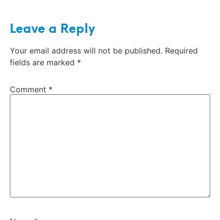
Leave a Reply
Your email address will not be published.
Required
fields are marked
*
Comment
*