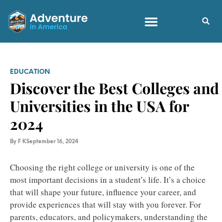
EDUCATION
Discover the Best Colleges and
Universities in the USA for
2024
By
F K
September 16, 2024
Choosing the right college or university is one of the
most important decisions in a student’s life. It’s a choice
that will shape your future, influence your career, and
provide experiences that will stay with you forever. For
parents, educators, and policymakers, understanding the