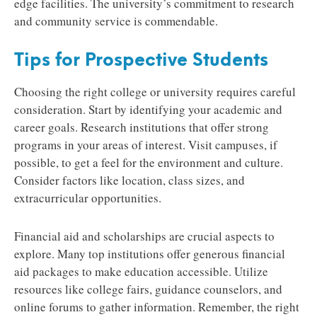
edge facilities. The university’s commitment to research
and community service is commendable.
Tips for Prospective Students
Choosing the right college or university requires careful
consideration. Start by identifying your academic and
career goals. Research institutions that offer strong
programs in your areas of interest. Visit campuses, if
possible, to get a feel for the environment and culture.
Consider factors like location, class sizes, and
extracurricular opportunities.
Financial aid and scholarships are crucial aspects to
explore. Many top institutions offer generous financial
aid packages to make education accessible. Utilize
resources like college fairs, guidance counselors, and
online forums to gather information. Remember, the right