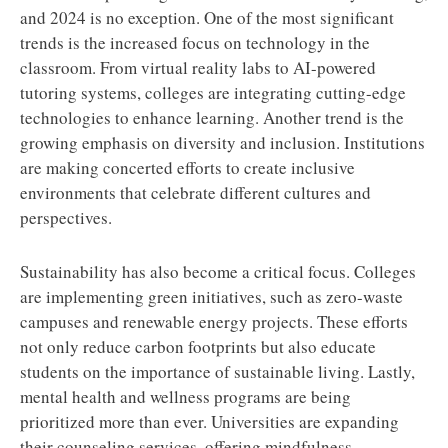
and 2024 is no exception. One of the most significant
trends is the increased focus on technology in the
classroom. From virtual reality labs to AI-powered
tutoring systems, colleges are integrating cutting-edge
technologies to enhance learning. Another trend is the
growing emphasis on diversity and inclusion. Institutions
are making concerted efforts to create inclusive
environments that celebrate different cultures and
perspectives.
Sustainability has also become a critical focus. Colleges
are implementing green initiatives, such as zero-waste
campuses and renewable energy projects. These efforts
not only reduce carbon footprints but also educate
students on the importance of sustainable living. Lastly,
mental health and wellness programs are being
prioritized more than ever. Universities are expanding
their counseling services, offering mindfulness