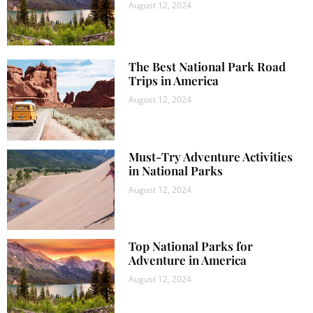
August 12, 2024
The Best National Park Road
Trips in America
August 12, 2024
Must-Try Adventure Activities
in National Parks
August 12, 2024
Top National Parks for
Adventure in America
August 12, 2024