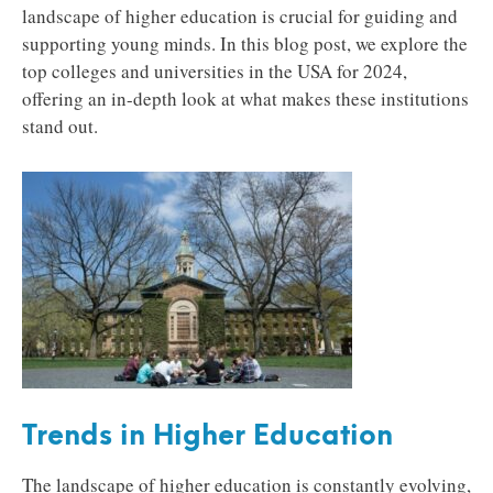
landscape of higher education is crucial for guiding and
supporting young minds. In this blog post, we explore the
top colleges and universities in the USA for 2024,
offering an in-depth look at what makes these institutions
stand out.
Trends in Higher Education
The landscape of higher education is constantly evolving,