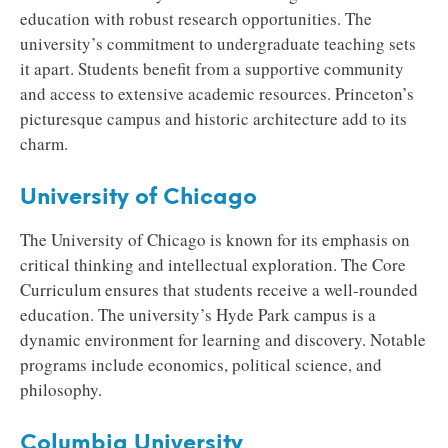
education with robust research opportunities. The
university’s commitment to undergraduate teaching sets
it apart. Students benefit from a supportive community
and access to extensive academic resources. Princeton’s
picturesque campus and historic architecture add to its
charm.
University of Chicago
The University of Chicago is known for its emphasis on
critical thinking and intellectual exploration. The Core
Curriculum ensures that students receive a well-rounded
education. The university’s Hyde Park campus is a
dynamic environment for learning and discovery. Notable
programs include economics, political science, and
philosophy.
Columbia University