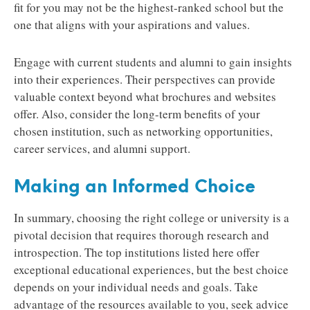
fit for you may not be the highest-ranked school but the
one that aligns with your aspirations and values.
Engage with current students and alumni to gain insights
into their experiences. Their perspectives can provide
valuable context beyond what brochures and websites
offer. Also, consider the long-term benefits of your
chosen institution, such as networking opportunities,
career services, and alumni support.
Making an Informed Choice
In summary, choosing the right college or university is a
pivotal decision that requires thorough research and
introspection. The top institutions listed here offer
exceptional educational experiences, but the best choice
depends on your individual needs and goals. Take
advantage of the resources available to you, seek advice