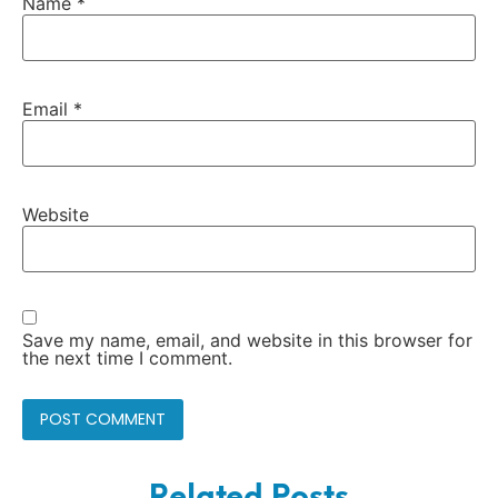
Name
*
Email
*
Website
Save my name, email, and website in this browser for
the next time I comment.