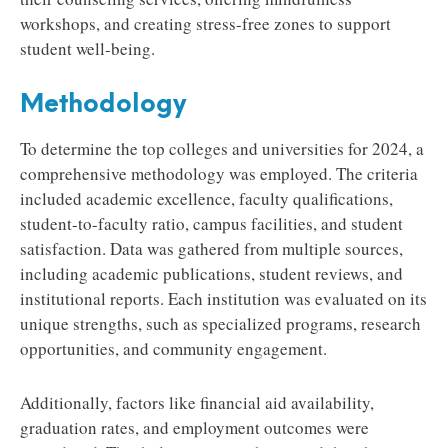
workshops, and creating stress-free zones to support
student well-being.
Methodology
To determine the top colleges and universities for 2024, a
comprehensive methodology was employed. The criteria
included academic excellence, faculty qualifications,
student-to-faculty ratio, campus facilities, and student
satisfaction. Data was gathered from multiple sources,
including academic publications, student reviews, and
institutional reports. Each institution was evaluated on its
unique strengths, such as specialized programs, research
opportunities, and community engagement.
Additionally, factors like financial aid availability,
graduation rates, and employment outcomes were