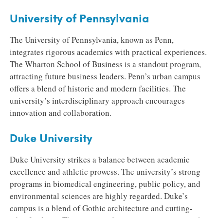
University of Pennsylvania
The University of Pennsylvania, known as Penn,
integrates rigorous academics with practical experiences.
The Wharton School of Business is a standout program,
attracting future business leaders. Penn’s urban campus
offers a blend of historic and modern facilities. The
university’s interdisciplinary approach encourages
innovation and collaboration.
Duke University
Duke University strikes a balance between academic
excellence and athletic prowess. The university’s strong
programs in biomedical engineering, public policy, and
environmental sciences are highly regarded. Duke’s
campus is a blend of Gothic architecture and cutting-