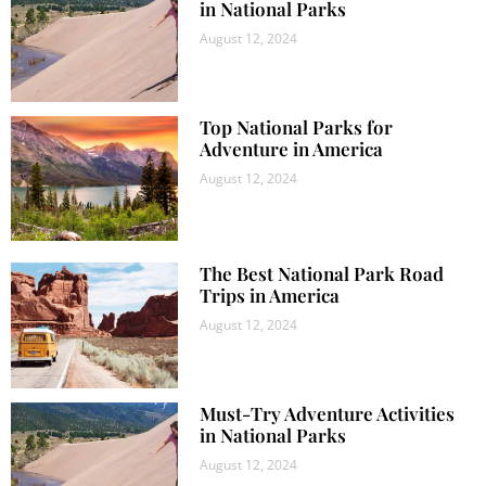
in National Parks
August 12, 2024
Top National Parks for
Adventure in America
August 12, 2024
The Best National Park Road
Trips in America
August 12, 2024
Must-Try Adventure Activities
in National Parks
August 12, 2024