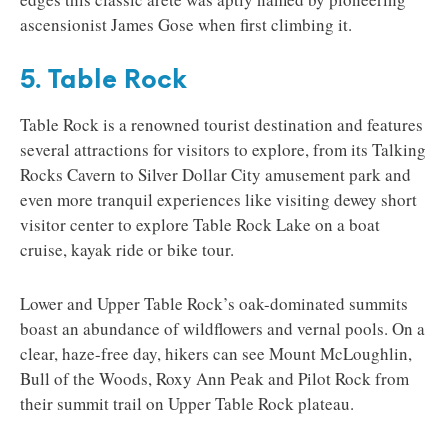
ascensionist James Gose when first climbing it.
5. Table Rock
Table Rock is a renowned tourist destination and features
several attractions for visitors to explore, from its Talking
Rocks Cavern to Silver Dollar City amusement park and
even more tranquil experiences like visiting dewey short
visitor center to explore Table Rock Lake on a boat
cruise, kayak ride or bike tour.
Lower and Upper Table Rock’s oak-dominated summits
boast an abundance of wildflowers and vernal pools. On a
clear, haze-free day, hikers can see Mount McLoughlin,
Bull of the Woods, Roxy Ann Peak and Pilot Rock from
their summit trail on Upper Table Rock plateau.