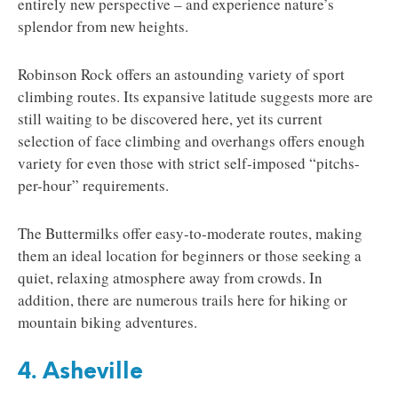
entirely new perspective – and experience nature’s
splendor from new heights.
Robinson Rock offers an astounding variety of sport
climbing routes. Its expansive latitude suggests more are
still waiting to be discovered here, yet its current
selection of face climbing and overhangs offers enough
variety for even those with strict self-imposed “pitchs-
per-hour” requirements.
The Buttermilks offer easy-to-moderate routes, making
them an ideal location for beginners or those seeking a
quiet, relaxing atmosphere away from crowds. In
addition, there are numerous trails here for hiking or
mountain biking adventures.
4. Asheville