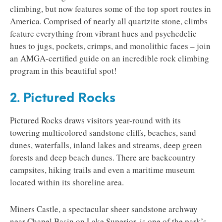
climbing, but now features some of the top sport routes in
America. Comprised of nearly all quartzite stone, climbs
feature everything from vibrant hues and psychedelic
hues to jugs, pockets, crimps, and monolithic faces – join
an AMGA-certified guide on an incredible rock climbing
program in this beautiful spot!
2. Pictured Rocks
Pictured Rocks draws visitors year-round with its
towering multicolored sandstone cliffs, beaches, sand
dunes, waterfalls, inland lakes and streams, deep green
forests and deep beach dunes. There are backcountry
campsites, hiking trails and even a maritime museum
located within its shoreline area.
Miners Castle, a spectacular sheer sandstone archway
near Chapel Basin on Lake Superior, is one of the park’s