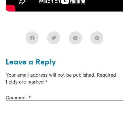
Leave a Reply
Your email address will not be published.
Required
fields are marked
*
Comment
*