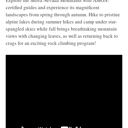
Explore the Sierra Nevada Mountains with AMGA-
certified guides and experience its magnificent
landscapes from spring through autumn. Hike to pristine
alpine lakes during summer hikes and camp under star-
spangled skies while fall brings breathtaking mountain
views with changing leaves, as well as returning back to
crags for an exciting rock climbing program!