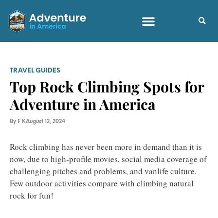
TRAVEL GUIDES
Top Rock Climbing Spots for
Adventure in America
By
F K
August 12, 2024
Rock climbing has never been more in demand than it is
now, due to high-profile movies, social media coverage of
challenging pitches and problems, and vanlife culture.
Few outdoor activities compare with climbing natural
rock for fun!