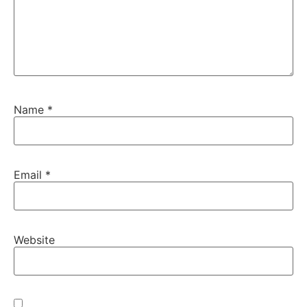
Name
*
Email
*
Website