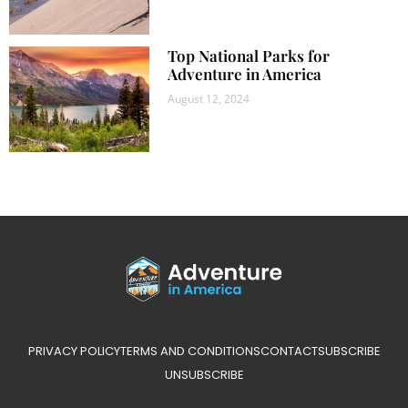
Top National Parks for
Adventure in America
August 12, 2024
PRIVACY POLICY
TERMS AND CONDITIONS
CONTACT
SUBSCRIBE
UNSUBSCRIBE