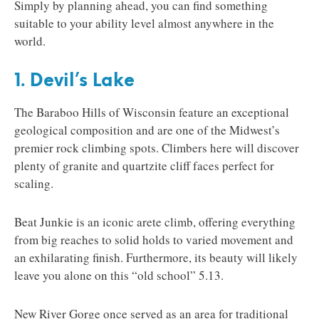
Simply by planning ahead, you can find something
suitable to your ability level almost anywhere in the
world.
1. Devil’s Lake
The Baraboo Hills of Wisconsin feature an exceptional
geological composition and are one of the Midwest’s
premier rock climbing spots. Climbers here will discover
plenty of granite and quartzite cliff faces perfect for
scaling.
Beat Junkie is an iconic arete climb, offering everything
from big reaches to solid holds to varied movement and
an exhilarating finish. Furthermore, its beauty will likely
leave you alone on this “old school” 5.13.
New River Gorge once served as an area for traditional