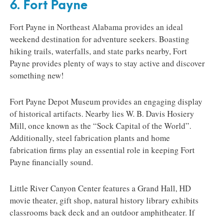
6. Fort Payne
Fort Payne in Northeast Alabama provides an ideal
weekend destination for adventure seekers. Boasting
hiking trails, waterfalls, and state parks nearby, Fort
Payne provides plenty of ways to stay active and discover
something new!
Fort Payne Depot Museum provides an engaging display
of historical artifacts. Nearby lies W. B. Davis Hosiery
Mill, once known as the “Sock Capital of the World”.
Additionally, steel fabrication plants and home
fabrication firms play an essential role in keeping Fort
Payne financially sound.
Little River Canyon Center features a Grand Hall, HD
movie theater, gift shop, natural history library exhibits
classrooms back deck and an outdoor amphitheater. If