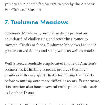
you are an Alabama fan be sure to stop by the Alabama
Fan Club and Museum.
7. Tuolumne Meadows
Tuolumne Meadows granite formations present an
abundance of challenging and rewarding routes to
traverse. Cracks or faces, Tuolumne Meadows has it all:
glacier-carved domes and steep walls as well as cracks.
Wall Street, a roadside crag located in one of America’s
premier rock climbing regions, provides beginner
climbers with easy sport climbs for honing their skills
before venturing onto more difficult ascents. Furthermore,
this location also boasts several multi-pitch climbs such
as Lembert Dome.