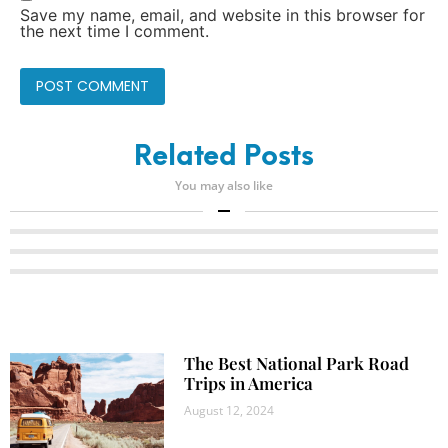
Save my name, email, and website in this browser for
the next time I comment.
Related Posts
You may also like
The Best National Park Road
Trips in America
August 12, 2024