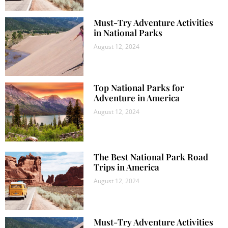
Must-Try Adventure Activities
in National Parks
August 12, 2024
Top National Parks for
Adventure in America
August 12, 2024
The Best National Park Road
Trips in America
August 12, 2024
Must-Try Adventure Activities