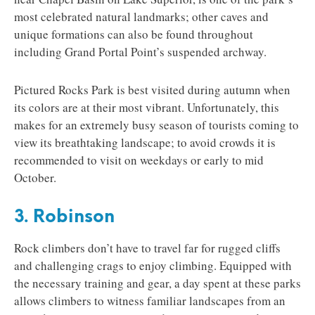
most celebrated natural landmarks; other caves and
unique formations can also be found throughout
including Grand Portal Point’s suspended archway.
Pictured Rocks Park is best visited during autumn when
its colors are at their most vibrant. Unfortunately, this
makes for an extremely busy season of tourists coming to
view its breathtaking landscape; to avoid crowds it is
recommended to visit on weekdays or early to mid
October.
3. Robinson
Rock climbers don’t have to travel far for rugged cliffs
and challenging crags to enjoy climbing. Equipped with
the necessary training and gear, a day spent at these parks
allows climbers to witness familiar landscapes from an